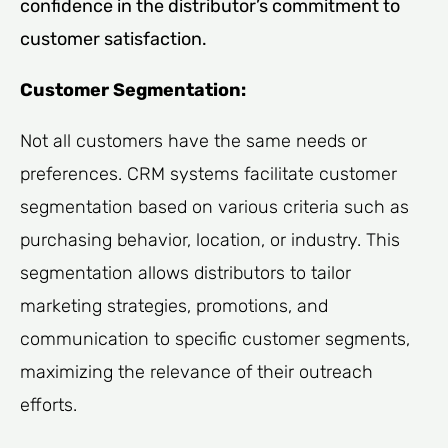
confidence in the distributor’s commitment to
customer satisfaction.
Customer Segmentation:
Not all customers have the same needs or
preferences. CRM systems facilitate customer
segmentation based on various criteria such as
purchasing behavior, location, or industry. This
segmentation allows distributors to tailor
marketing strategies, promotions, and
communication to specific customer segments,
maximizing the relevance of their outreach
efforts.