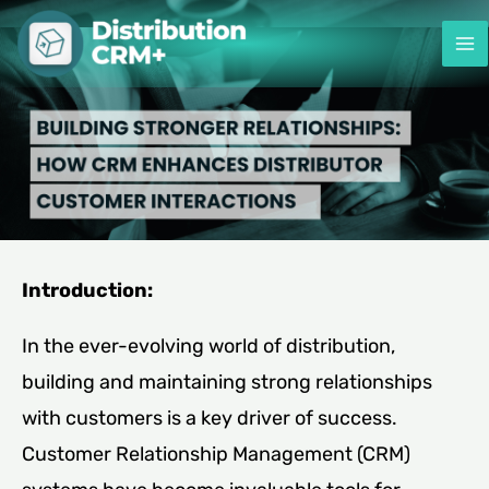
Skip
to
content
Introduction:
In the ever-evolving world of distribution,
building and maintaining strong relationships
with customers is a key driver of success.
Customer Relationship Management (CRM)