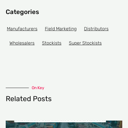
Categories
Manufacturers
Field Marketing
Distributors
Wholesalers
Stockists
Super Stockists
On Key
Related Posts