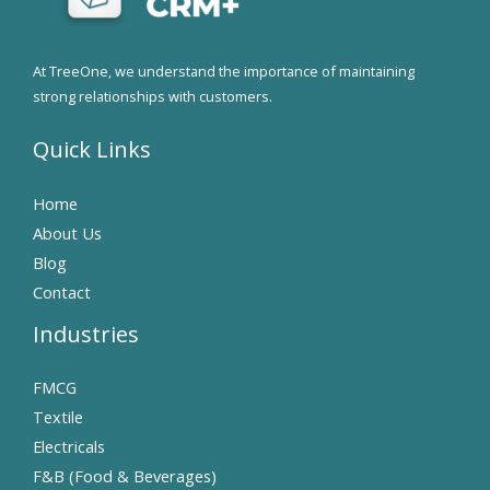
At TreeOne, we understand the importance of maintaining
strong relationships with customers.
Quick Links
Home
About Us
Blog
Contact
Industries
FMCG
Textile
Electricals
F&B (Food & Beverages)