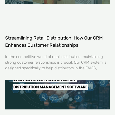
Streamlining Retail Distribution: How Our CRM
Enhances Customer Relationships
In the competitive world of retail distribution, maintaining
strong customer relationships is crucial. Our CRM system is
designed specifically to help distributors in the FMCG,