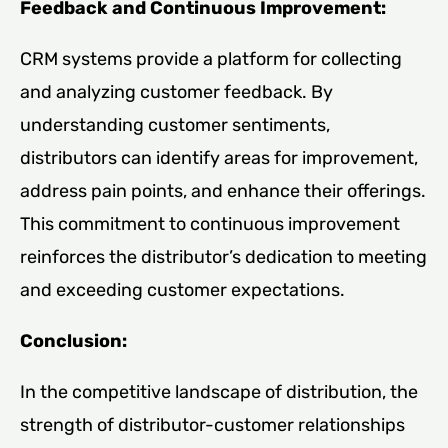
Feedback and Continuous Improvement:
CRM systems provide a platform for collecting
and analyzing customer feedback. By
understanding customer sentiments,
distributors can identify areas for improvement,
address pain points, and enhance their offerings.
This commitment to continuous improvement
reinforces the distributor’s dedication to meeting
and exceeding customer expectations.
Conclusion:
In the competitive landscape of distribution, the
strength of distributor-customer relationships