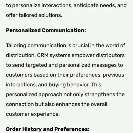
to personalize interactions, anticipate needs, and
offer tailored solutions.
Personalized Communication:
Tailoring communication is crucial in the world of
distribution. CRM systems empower distributors
to send targeted and personalized messages to
customers based on their preferences, previous
interactions, and buying behavior. This
personalized approach not only strengthens the
connection but also enhances the overall
customer experience.
Order History and Preferences: