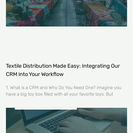
Textile Distribution Made Easy: Integrating Our
CRM into Your Workflow
1. What is a CRM and Why Do You Need One? Imagine you
have a big toy box filled with all your favorite toys. But