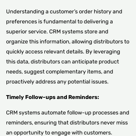
Understanding a customer’s order history and
preferences is fundamental to delivering a
superior service. CRM systems store and
organize this information, allowing distributors to
quickly access relevant details. By leveraging
this data, distributors can anticipate product
needs, suggest complementary items, and
proactively address any potential issues.
Timely Follow-ups and Reminders:
CRM systems automate follow-up processes and
reminders, ensuring that distributors never miss
an opportunity to engage with customers.