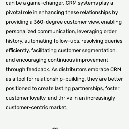
can be a game-changer. CRM systems play a
pivotal role in enhancing these relationships by
providing a 360-degree customer view, enabling
personalized communication, leveraging order
history, automating follow-ups, resolving queries
efficiently, facilitating customer segmentation,
and encouraging continuous improvement
through feedback. As distributors embrace CRM
as a tool for relationship-building, they are better
positioned to create lasting partnerships, foster
customer loyalty, and thrive in an increasingly
customer-centric market.