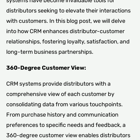
systems have become invaluable tools for
distributors seeking to elevate their interactions
with customers. In this blog post, we will delve
into how CRM enhances distributor-customer
relationships, fostering loyalty, satisfaction, and
long-term business partnerships.
360-Degree Customer View:
CRM systems provide distributors with a
comprehensive view of each customer by
consolidating data from various touchpoints.
From purchase history and communication
preferences to specific needs and feedback, a
360-degree customer view enables distributors