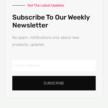
Get The Latest Updates
Subscribe To Our Weekly
Newsletter
No spam, notifications only about new
products, updates.
Email
Address
SUBSCRIBE