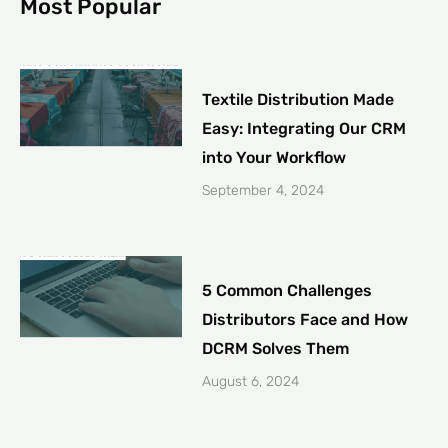
Most Popular
Textile Distribution Made
Easy: Integrating Our CRM
into Your Workflow
September 4, 2024
5 Common Challenges
Distributors Face and How
DCRM Solves Them
August 6, 2024