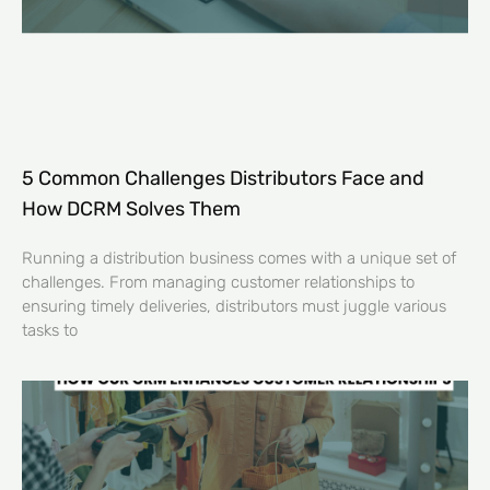
5 Common Challenges Distributors Face and
How DCRM Solves Them
Running a distribution business comes with a unique set of
challenges. From managing customer relationships to
ensuring timely deliveries, distributors must juggle various
tasks to