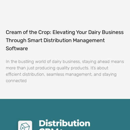
Cream of the Crop: Elevating Your Dairy Business
Through Smart Distribution Management
Software
In the bustling world of dairy business, staying ahead means
more than just producing quality products. It’s about
efficient distribution, seamless management, and staying
connected