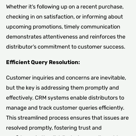
Whether it’s following up on a recent purchase,
checking in on satisfaction, or informing about
upcoming promotions, timely communication
demonstrates attentiveness and reinforces the
distributor’s commitment to customer success.
Efficient Query Resolution:
Customer inquiries and concerns are inevitable,
but the key is addressing them promptly and
effectively. CRM systems enable distributors to
manage and track customer queries efficiently.
This streamlined process ensures that issues are
resolved promptly, fostering trust and