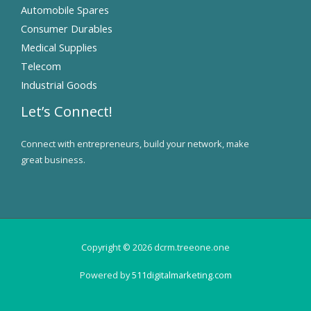
Automobile Spares
Consumer Durables
Medical Supplies
Telecom
Industrial Goods
Let’s Connect!
Connect with entrepreneurs, build your network, make
great business.
Copyright © 2026 dcrm.treeone.one
Powered by
511digitalmarketing.com