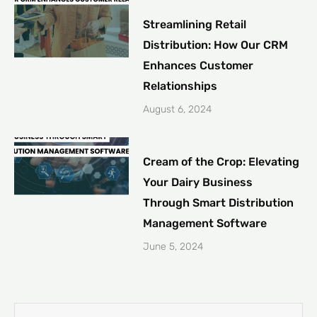
Streamlining Retail
Distribution: How Our CRM
Enhances Customer
Relationships
August 6, 2024
Cream of the Crop: Elevating
Your Dairy Business
Through Smart Distribution
Management Software
June 5, 2024